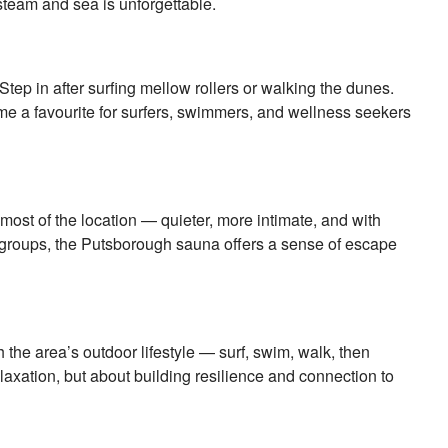
 steam and sea is unforgettable.
ep in after surfing mellow rollers or walking the dunes.
ome a favourite for surfers, swimmers, and wellness seekers
ost of the location — quieter, more intimate, and with
ll groups, the Putsborough sauna offers a sense of escape
h the area’s outdoor lifestyle — surf, swim, walk, then
elaxation, but about building resilience and connection to