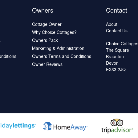
Owners
Contact
Cottage Owner
About
Contact Us
Why Choice Cottages?
s
Owners Pack
Choice Cottage
Marketing & Administration
The Square
onditions
Owners Terms and Conditions
Braunton
Devon
Owner Reviews
EX33 2JQ