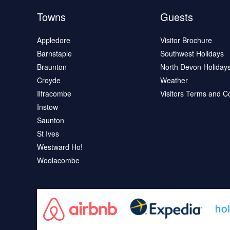
Towns
Guests
Appledore
Visitor Brochure
Barnstaple
Southwest Holidays
Braunton
North Devon Holiday
Croyde
Weather
Ilfracombe
Visitors Terms and C
Instow
Saunton
St Ives
Westward Ho!
Woolacombe