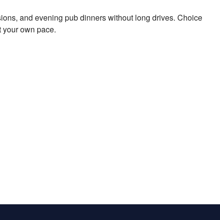
ions, and evening pub dinners without long drives. Choice
t your own pace.