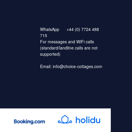
WhatsApp
+44 (0) 7724 488
715
s
For messages and WiFi calls
(standard/landline calls are not
supported)
Email:
info@choice-cottages.com