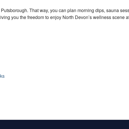
r Putsborough. That way, you can plan morning dips, sauna sess
giving you the freedom to enjoy North Devon’s wellness scene a
lks