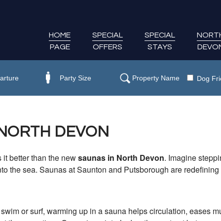
HOME
SPECIAL
SPECIAL
NORT
PAGE
OFFERS
STAYS
DEVO
Dog Fri
 NORTH DEVON
 it better than the new
saunas in North Devon
. Imagine steppi
nto the sea. Saunas at Saunton and Putsborough are redefining 
g swim or surf, warming up in a sauna helps circulation, eases 