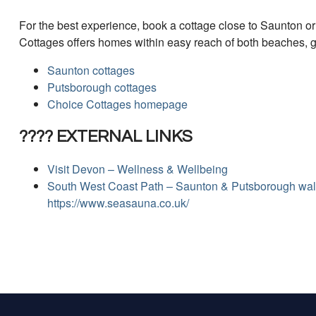
For the best experience, book a cottage close to Saunton o
Cottages offers homes within easy reach of both beaches, 
Saunton cottages
Putsborough cottages
Choice Cottages homepage
???? EXTERNAL LINKS
Visit Devon – Wellness & Wellbeing
South West Coast Path – Saunton & Putsborough wa
https://www.seasauna.co.uk/