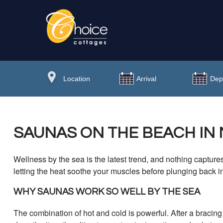
SAUNAS ON THE BEACH IN
Wellness by the sea is the latest trend, and nothing captures
letting the heat soothe your muscles before plunging back i
WHY SAUNAS WORK SO WELL BY THE SEA
The combination of hot and cold is powerful. After a bracin