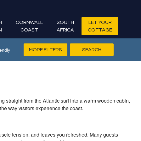
H
CORNWALL
SOUTH
LET YOUR
N
COAST
AFRICA
COTTAGE
MORE FILTERS
endly
ng straight from the Atlantic surf into a warm wooden cabin,
the way visitors experience the coast.
muscle tension, and leaves you refreshed. Many guests