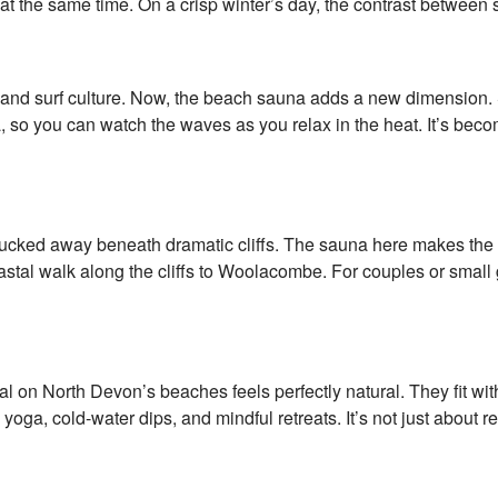
 at the same time. On a crisp winter’s day, the contrast between
nd surf culture. Now, the beach sauna adds a new dimension. St
, so you can watch the waves as you relax in the heat. It’s bec
ucked away beneath dramatic cliffs. The sauna here makes the m
 coastal walk along the cliffs to Woolacombe. For couples or sma
al on North Devon’s beaches feels perfectly natural. They fit wit
ga, cold-water dips, and mindful retreats. It’s not just about r