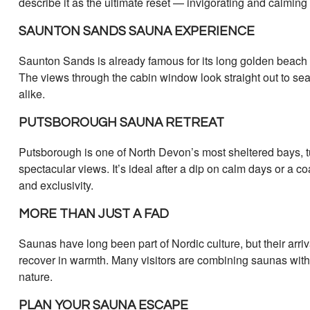
describe it as the ultimate reset — invigorating and calming
SAUNTON SANDS SAUNA EXPERIENCE
Saunton Sands is already famous for its long golden beach a
The views through the cabin window look straight out to sea
alike.
PUTSBOROUGH SAUNA RETREAT
Putsborough is one of North Devon’s most sheltered bays, t
spectacular views. It’s ideal after a dip on calm days or a
and exclusivity.
MORE THAN JUST A FAD
Saunas have long been part of Nordic culture, but their arriv
recover in warmth. Many visitors are combining saunas with yo
nature.
PLAN YOUR SAUNA ESCAPE