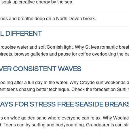
d soak up creative energy by the sea.
 dunes and breathe deep on a North Devon break.
L DIFFERENT
rquoise water and soft Cornish light. Why St Ives romantic break
eets, browse galleries and pause for coffee overlooking the bay.
VER CONSISTENT WAVES
py feeling after a full day in the water. Why Croyde surf weekend
ident teens chasing better technique. Check the forecast on Surfl
YS FOR STRESS FREE SEASIDE BREAK
ys on wide golden sand where everyone can relax. Why Woolaco
d. Teens can try surfing and bodyboarding. Grandparents can strol