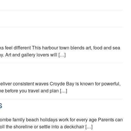
s feel different This harbour town blends art, food and sea
 Art and gallery lovers will […]
s deliver consistent waves Croyde Bay is known for powerful,
ine before you travel and plan […]
S
mbe family beach holidays work for every age Parents can
l the shoreline or settle into a deckchair […]