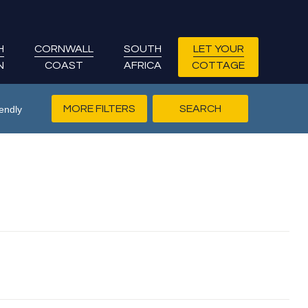
H
CORNWALL
SOUTH
LET YOUR
N
COAST
AFRICA
COTTAGE
MORE FILTERS
endly