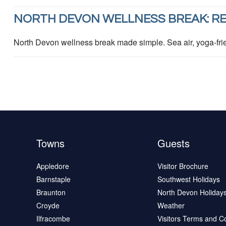
NORTH DEVON WELLNESS BREAK: RE
North Devon wellness break made simple. Sea air, yoga-frie
Towns
Guests
Appledore
Visitor Brochure
Barnstaple
Southwest Holidays
Braunton
North Devon Holiday
Croyde
Weather
Ilfracombe
Visitors Terms and C