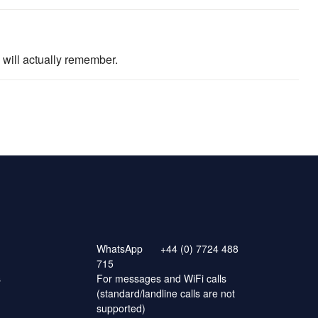
will actually remember.
WhatsApp
+44 (0) 7724 488
715
s
For messages and WiFi calls
(standard/landline calls are not
supported)