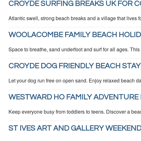
CROYDE SURFING BREAKS UK FOR C
Atlantic swell, strong beach breaks and a village that lives f
WOOLACOMBE FAMILY BEACH HOLIDA
Space to breathe, sand underfoot and surf for all ages. This
CROYDE DOG FRIENDLY BEACH STAY
Let your dog run free on open sand. Enjoy relaxed beach da
WESTWARD HO FAMILY ADVENTURE 
Keep everyone busy from toddlers to teens. Discover a bea
ST IVES ART AND GALLERY WEEKEN