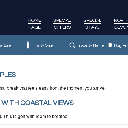
HOME
SPECIAL
SPECIAL
NORT
PAGE
OFFERS
STAYS
DEVO
Dog Fri
PLES
tal break that feels easy from the moment you arrive.
 WITH COASTAL VIEWS
This is golf with room to breathe.