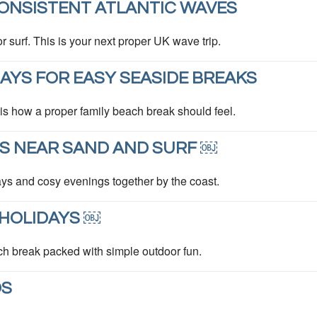
ONSISTENT ATLANTIC WAVES
or surf. This is your next proper UK wave trip.
YS FOR EASY SEASIDE BREAKS
 is how a proper family beach break should feel.
S NEAR SAND AND SURF ￼
ys and cosy evenings together by the coast.
HOLIDAYS ￼
ch break packed with simple outdoor fun.
DS