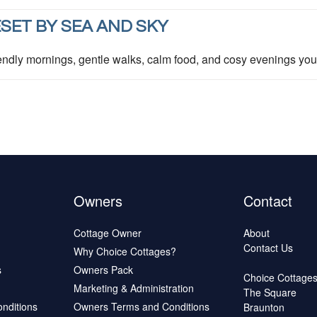
SET BY SEA AND SKY
ndly mornings, gentle walks, calm food, and cosy evenings you 
Owners
Contact
Cottage Owner
About
Contact Us
Why Choice Cottages?
s
Owners Pack
Choice Cottage
Marketing & Administration
The Square
onditions
Owners Terms and Conditions
Braunton