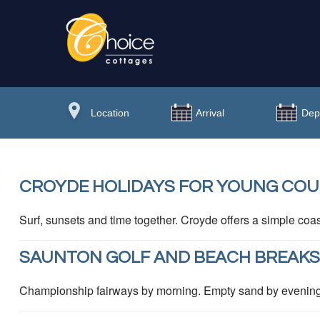
CROYDE HOLIDAYS FOR YOUNG COU
Surf, sunsets and time together. Croyde offers a simple coas
SAUNTON GOLF AND BEACH BREAKS
Championship fairways by morning. Empty sand by evening. 