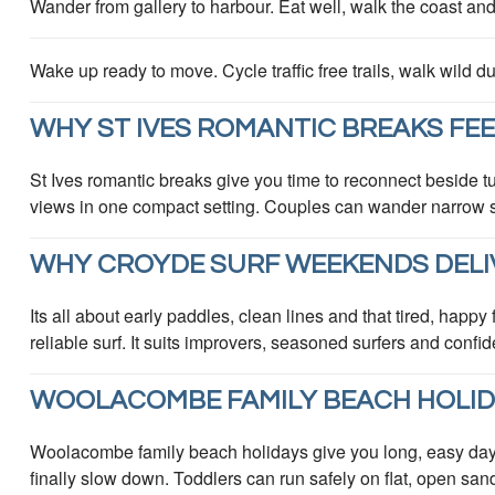
Wander from gallery to harbour. Eat well, walk the coast an
Wake up ready to move. Cycle traffic free trails, walk wild
WHY ST IVES ROMANTIC BREAKS FEE
St Ives romantic breaks give you time to reconnect beside tu
views in one compact setting. Couples can wander narrow str
WHY CROYDE SURF WEEKENDS DELI
Its all about early paddles, clean lines and that tired, hap
reliable surf. It suits improvers, seasoned surfers and conf
WOOLACOMBE FAMILY BEACH HOLIDA
Woolacombe family beach holidays give you long, easy da
finally slow down. Toddlers can run safely on flat, open san