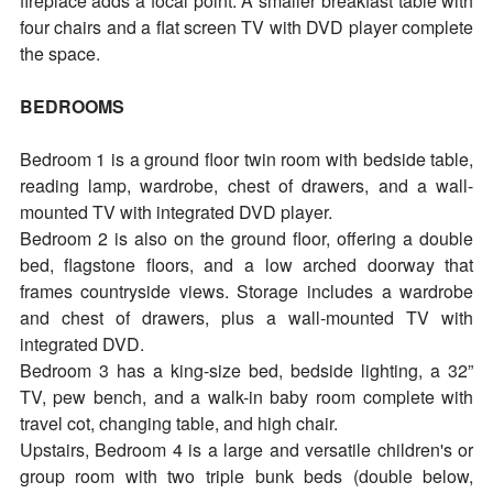
fireplace adds a focal point. A smaller breakfast table with
four chairs and a flat screen TV with DVD player complete
the space.
BEDROOMS
Bedroom 1 is a ground floor twin room with bedside table,
reading lamp, wardrobe, chest of drawers, and a wall-
mounted TV with integrated DVD player.
Bedroom 2 is also on the ground floor, offering a double
bed, flagstone floors, and a low arched doorway that
frames countryside views. Storage includes a wardrobe
and chest of drawers, plus a wall-mounted TV with
integrated DVD.
Bedroom 3 has a king-size bed, bedside lighting, a 32”
TV, pew bench, and a walk-in baby room complete with
travel cot, changing table, and high chair.
Upstairs, Bedroom 4 is a large and versatile children's or
group room with two triple bunk beds (double below,