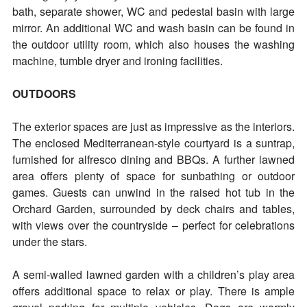
bath, separate shower, WC and pedestal basin with large
mirror. An additional WC and wash basin can be found in
the outdoor utility room, which also houses the washing
machine, tumble dryer and ironing facilities.
OUTDOORS
The exterior spaces are just as impressive as the interiors.
The enclosed Mediterranean-style courtyard is a suntrap,
furnished for alfresco dining and BBQs. A further lawned
area offers plenty of space for sunbathing or outdoor
games. Guests can unwind in the raised hot tub in the
Orchard Garden, surrounded by deck chairs and tables,
with views over the countryside – perfect for celebrations
under the stars.
A semi-walled lawned garden with a children’s play area
offers additional space to relax or play. There is ample