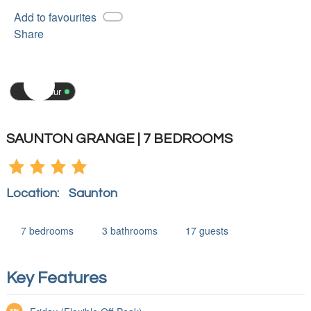
Add to favourites
Share
3D tour
SAUNTON GRANGE | 7 BEDROOMS
Location:
Saunton
7
bedrooms
3
bathrooms
17
guests
Key Features