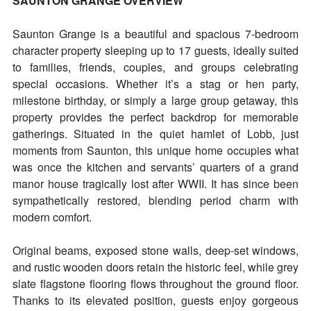
SAUNTON GRANGE OVERVIEW
Saunton Grange is a beautiful and spacious 7-bedroom
character property sleeping up to 17 guests, ideally suited
to families, friends, couples, and groups celebrating
special occasions. Whether it’s a stag or hen party,
milestone birthday, or simply a large group getaway, this
property provides the perfect backdrop for memorable
gatherings. Situated in the quiet hamlet of Lobb, just
moments from Saunton, this unique home occupies what
was once the kitchen and servants’ quarters of a grand
manor house tragically lost after WWII. It has since been
sympathetically restored, blending period charm with
modern comfort.
Original beams, exposed stone walls, deep-set windows,
and rustic wooden doors retain the historic feel, while grey
slate flagstone flooring flows throughout the ground floor.
Thanks to its elevated position, guests enjoy gorgeous