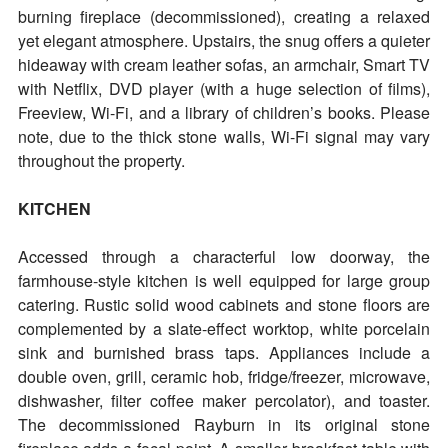
burning fireplace (decommissioned), creating a relaxed
yet elegant atmosphere. Upstairs, the snug offers a quieter
hideaway with cream leather sofas, an armchair, Smart TV
with Netflix, DVD player (with a huge selection of films),
Freeview, Wi-Fi, and a library of children’s books. Please
note, due to the thick stone walls, Wi-Fi signal may vary
throughout the property.
KITCHEN
Accessed through a characterful low doorway, the
farmhouse-style kitchen is well equipped for large group
catering. Rustic solid wood cabinets and stone floors are
complemented by a slate-effect worktop, white porcelain
sink and burnished brass taps. Appliances include a
double oven, grill, ceramic hob, fridge/freezer, microwave,
dishwasher, filter coffee maker percolator), and toaster.
The decommissioned Rayburn in its original stone