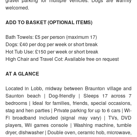
gravel parking for multiple vehicles. Dogs are warmly
welcomed.
ADD TO BASKET (OPTIONAL ITEMS)
Bath Towels: £5 per person (maximum 17)
Dogs: £40 per dog per week or short break
Hot Tub Use: £150 per week or short break
High Chair and Travel Cot: Available free on request
AT A GLANCE
Located in Lobb, midway between Braunton village and
Saunton beach | Dog-friendly | Sleeps 17 across 7
bedrooms | Ideal for families, friends, special occasions,
stag and hen parties | Private parking for up to 6 cars | Wi-
Fi broadband included (signal may vary) | TVs, DVD
players, Wii games console | Washing machine, tumble
dryer, dishwasher | Double oven, ceramic hob, microwave,