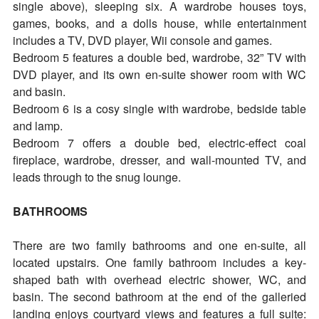
single above), sleeping six. A wardrobe houses toys,
games, books, and a dolls house, while entertainment
includes a TV, DVD player, Wii console and games.
Bedroom 5 features a double bed, wardrobe, 32” TV with
DVD player, and its own en-suite shower room with WC
and basin.
Bedroom 6 is a cosy single with wardrobe, bedside table
and lamp.
Bedroom 7 offers a double bed, electric-effect coal
fireplace, wardrobe, dresser, and wall-mounted TV, and
leads through to the snug lounge.
BATHROOMS
There are two family bathrooms and one en-suite, all
located upstairs. One family bathroom includes a key-
shaped bath with overhead electric shower, WC, and
basin. The second bathroom at the end of the galleried
landing enjoys courtyard views and features a full suite: