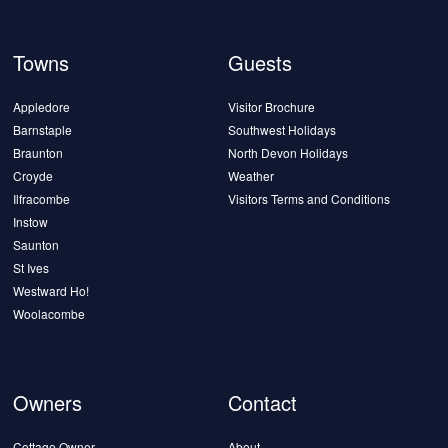
Towns
Guests
Appledore
Visitor Brochure
Barnstaple
Southwest Holidays
Braunton
North Devon Holidays
Croyde
Weather
Ilfracombe
Visitors Terms and Conditions
Instow
Saunton
St Ives
Westward Ho!
Woolacombe
Owners
Contact
Cottage Owner
About