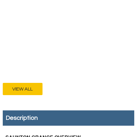
VIEW ALL
Description