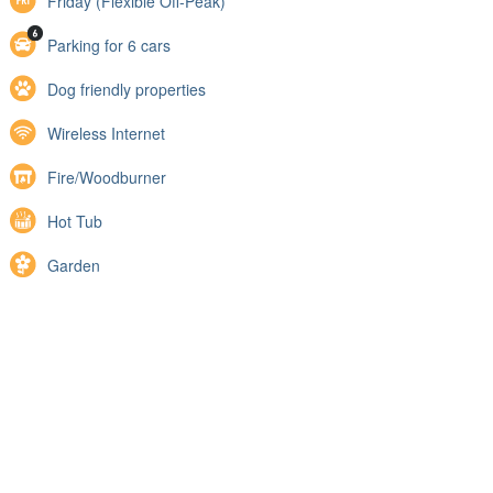
Friday (Flexible Off-Peak)
Parking for 6 cars
Dog friendly properties
Wireless Internet
Fire/Woodburner
Hot Tub
Garden