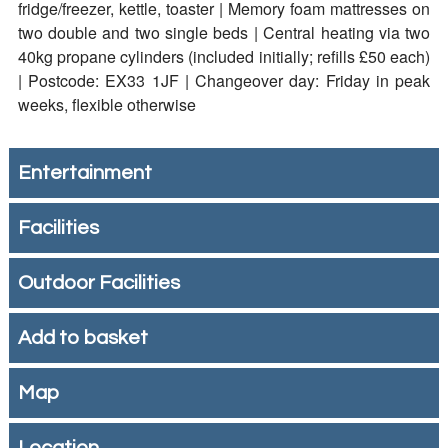
fridge/freezer, kettle, toaster | Memory foam mattresses on
two double and two single beds | Central heating via two
40kg propane cylinders (included initially; refills £50 each)
| Postcode: EX33 1JF | Changeover day: Friday in peak
weeks, flexible otherwise
Entertainment
Facilities
Outdoor Facilities
Add to basket
Map