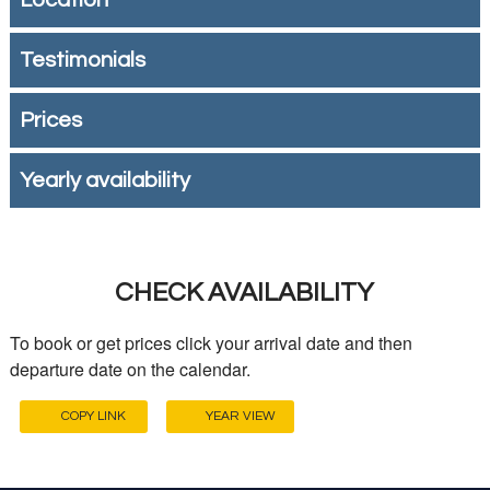
Location
Testimonials
Prices
Yearly availability
CHECK AVAILABILITY
To book or get prices click your arrival date and then
departure date on the calendar.
COPY LINK
YEAR VIEW