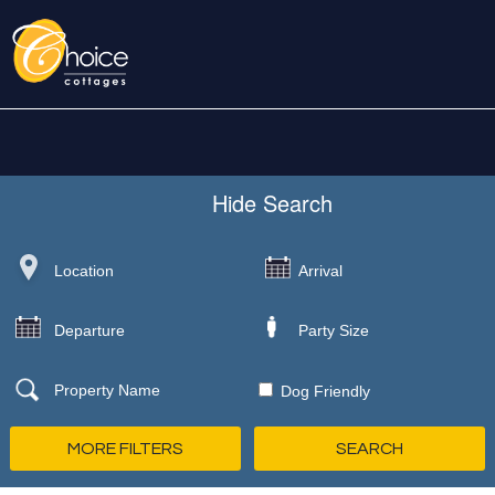
Hide
Search
Dog Friendly
MORE FILTERS