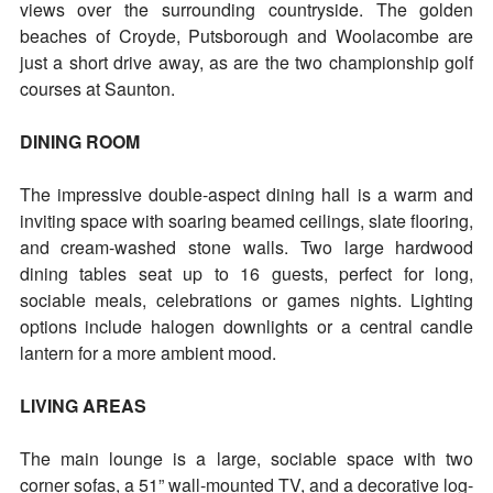
views over the surrounding countryside. The golden
beaches of Croyde, Putsborough and Woolacombe are
just a short drive away, as are the two championship golf
courses at Saunton.
DINING ROOM
The impressive double-aspect dining hall is a warm and
inviting space with soaring beamed ceilings, slate flooring,
and cream-washed stone walls. Two large hardwood
dining tables seat up to 16 guests, perfect for long,
sociable meals, celebrations or games nights. Lighting
options include halogen downlights or a central candle
lantern for a more ambient mood.
LIVING AREAS
The main lounge is a large, sociable space with two
corner sofas, a 51” wall-mounted TV, and a decorative log-