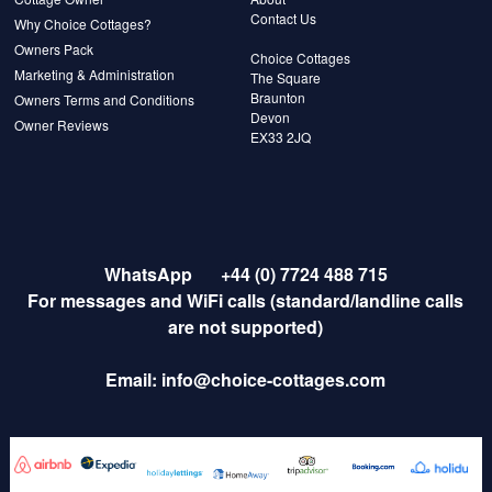
Contact Us
Why Choice Cottages?
Owners Pack
Choice Cottages
Marketing & Administration
The Square
Braunton
Owners Terms and Conditions
Devon
Owner Reviews
EX33 2JQ
WhatsApp
+44 (0) 7724 488 715
For messages and WiFi calls (standard/landline calls
are not supported)
Email:
info@choice-cottages.com