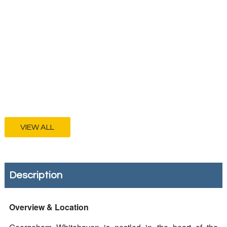
VIEW ALL
Description
Overview & Location