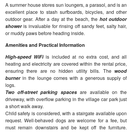
A summer house stores sun loungers, a parasol, and is an
excellent place to stash surfboards, bicycles, and other
outdoor gear. After a day at the beach, the
hot outdoor
shower
is invaluable for rinsing off sandy feet, salty hair,
or muddy paws before heading inside.
Amenities and Practical Information
High-speed WiFi
is included at no extra cost, and all
heating and electricity are covered within the rental price,
ensuring there are no hidden utility bills. The
wood
burner
in the lounge comes with a generous supply of
logs.
Two off-street parking spaces
are available on the
driveway, with overflow parking in the village car park just
a short walk away.
Child safety is considered, with a stairgate available upon
request. Well-behaved dogs are welcome for a fee, but
must remain downstairs and be kept off the furniture.