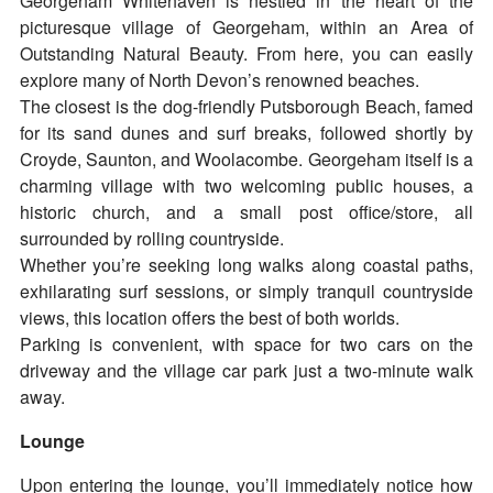
Georgeham Whitehaven is nestled in the heart of the
picturesque village of Georgeham, within an Area of
Outstanding Natural Beauty. From here, you can easily
explore many of North Devon’s renowned beaches.
The closest is the dog-friendly Putsborough Beach, famed
for its sand dunes and surf breaks, followed shortly by
Croyde, Saunton, and Woolacombe. Georgeham itself is a
charming village with two welcoming public houses, a
historic church, and a small post office/store, all
surrounded by rolling countryside.
Whether you’re seeking long walks along coastal paths,
exhilarating surf sessions, or simply tranquil countryside
views, this location offers the best of both worlds.
Parking is convenient, with space for two cars on the
driveway and the village car park just a two-minute walk
away.
Lounge
Upon entering the lounge, you’ll immediately notice how