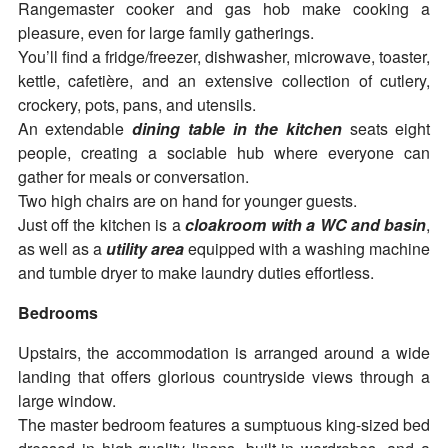
Rangemaster cooker and gas hob make cooking a
pleasure, even for large family gatherings.
You’ll find a fridge/freezer, dishwasher, microwave, toaster,
kettle, cafetière, and an extensive collection of cutlery,
crockery, pots, pans, and utensils.
An extendable
dining table in the kitchen
seats eight
people, creating a sociable hub where everyone can
gather for meals or conversation.
Two high chairs are on hand for younger guests.
Just off the kitchen is a
cloakroom with a WC and basin
,
as well as a
utility area
equipped with a washing machine
and tumble dryer to make laundry duties effortless.
Bedrooms
Upstairs, the accommodation is arranged around a wide
landing that offers glorious countryside views through a
large window.
The master bedroom features a sumptuous king-sized bed