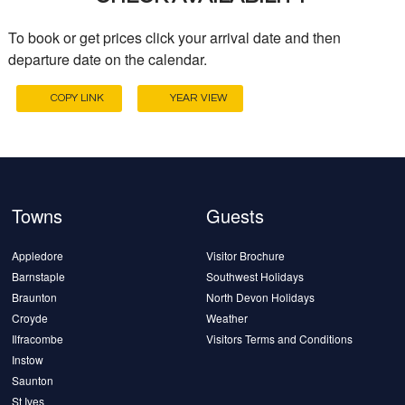
To book or get prices click your arrival date and then
departure date on the calendar.
COPY LINK
YEAR VIEW
Towns
Guests
Appledore
Visitor Brochure
Barnstaple
Southwest Holidays
Braunton
North Devon Holidays
Croyde
Weather
Ilfracombe
Visitors Terms and Conditions
Instow
Saunton
St Ives