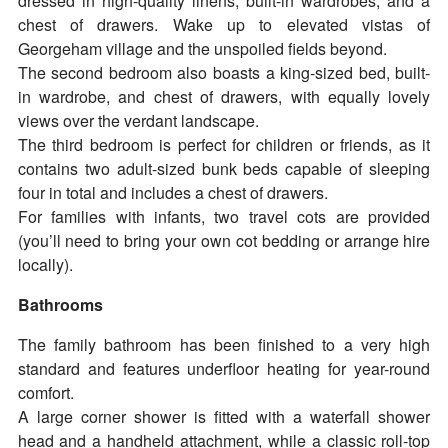
dressed in high-quality linens, built-in wardrobes, and a
chest of drawers. Wake up to elevated vistas of
Georgeham village and the unspoiled fields beyond.
The second bedroom also boasts a king-sized bed, built-
in wardrobe, and chest of drawers, with equally lovely
views over the verdant landscape.
The third bedroom is perfect for children or friends, as it
contains two adult-sized bunk beds capable of sleeping
four in total and includes a chest of drawers.
For families with infants, two travel cots are provided
(you’ll need to bring your own cot bedding or arrange hire
locally).
Bathrooms
The family bathroom has been finished to a very high
standard and features underfloor heating for year-round
comfort.
A large corner shower is fitted with a waterfall shower
head and a handheld attachment, while a classic roll-top