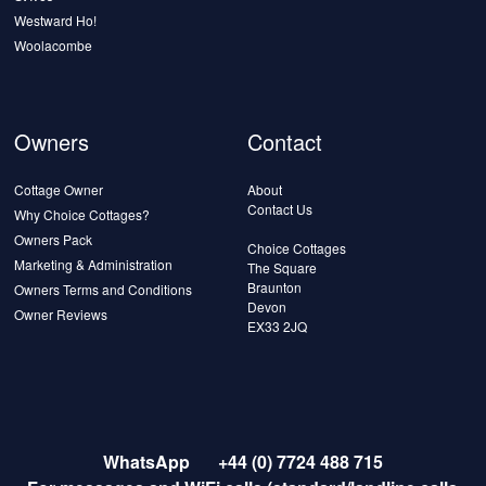
Westward Ho!
Woolacombe
Owners
Contact
Cottage Owner
About
Contact Us
Why Choice Cottages?
Owners Pack
Choice Cottages
Marketing & Administration
The Square
Braunton
Owners Terms and Conditions
Devon
Owner Reviews
EX33 2JQ
WhatsApp
+44 (0) 7724 488 715