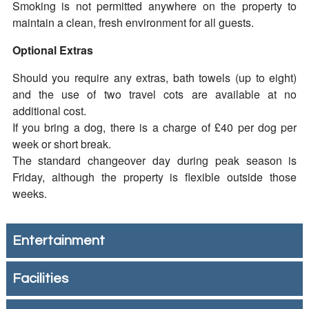
Smoking is not permitted anywhere on the property to
maintain a clean, fresh environment for all guests.
Optional Extras
Should you require any extras, bath towels (up to eight)
and the use of two travel cots are available at no
additional cost.
If you bring a dog, there is a charge of £40 per dog per
week or short break.
The standard changeover day during peak season is
Friday, although the property is flexible outside those
weeks.
Entertainment
Facilities