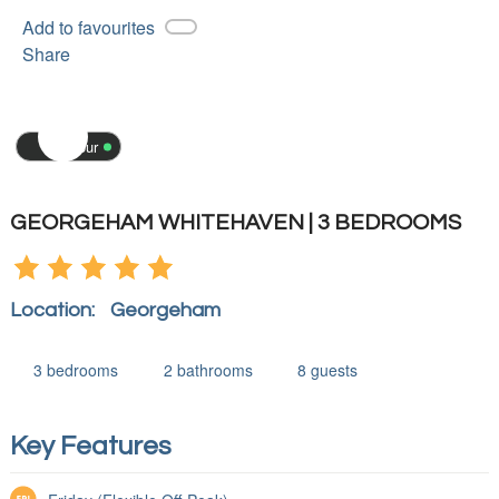
Add to favourites
Share
3D tour
GEORGEHAM WHITEHAVEN | 3 BEDROOMS
Location:
Georgeham
3
bedrooms
2
bathrooms
8
guests
Key Features