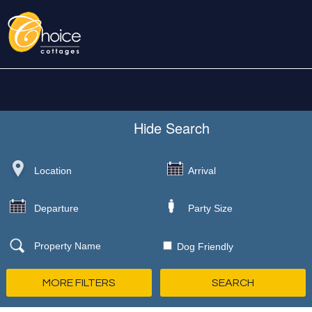
Hide
Search
Dog Friendly
MORE FILTERS