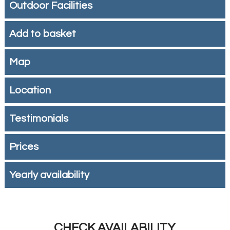
Outdoor Facilities
Add to basket
Map
Location
Testimonials
Prices
Yearly availability
CHECK AVAILABILITY