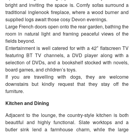
bright and inviting the space is. Comfy sofas surround a
traditional inglenook fireplace, where a wood burner and
supplied logs await those cosy Devon evenings.
Large French doors open onto the rear garden, bathing the
room in natural light and framing peaceful views of the
fields beyond.
Entertainment is well catered for with a 42″ flatscreen TV
featuring BT TV channels, a DVD player along with a
selection of DVDs, and a bookshelf stocked with novels,
board games, and children’s toys.
If you are travelling with dogs, they are welcome
downstairs but kindly request that they stay off the
furniture.
Kitchen and Dining
Adjacent to the lounge, the country-style kitchen is both
beautiful and highly functional. Slate worktops and a
butler sink lend a farmhouse charm, while the large