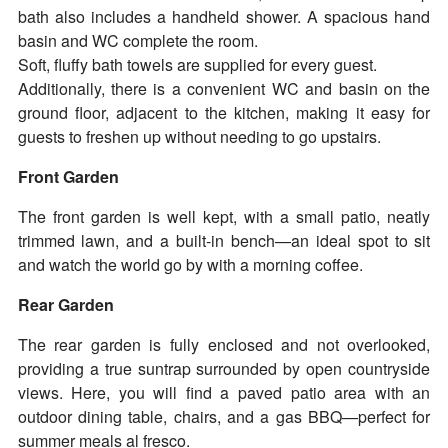
bath also includes a handheld shower. A spacious hand
basin and WC complete the room.
Soft, fluffy bath towels are supplied for every guest.
Additionally, there is a convenient WC and basin on the
ground floor, adjacent to the kitchen, making it easy for
guests to freshen up without needing to go upstairs.
Front Garden
The front garden is well kept, with a small patio, neatly
trimmed lawn, and a built-in bench—an ideal spot to sit
and watch the world go by with a morning coffee.
Rear Garden
The rear garden is fully enclosed and not overlooked,
providing a true suntrap surrounded by open countryside
views. Here, you will find a paved patio area with an
outdoor dining table, chairs, and a gas BBQ—perfect for
summer meals al fresco.