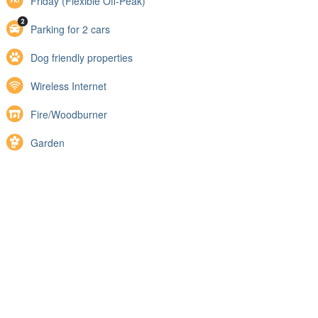
Friday (Flexible Off-Peak)
Parking for 2 cars
Dog friendly properties
Wireless Internet
Fire/Woodburner
Garden