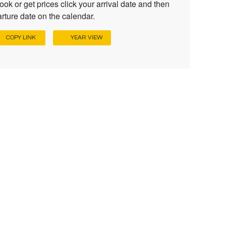
ook or get prices click your arrival date and then
rture date on the calendar.
COPY LINK
YEAR VIEW