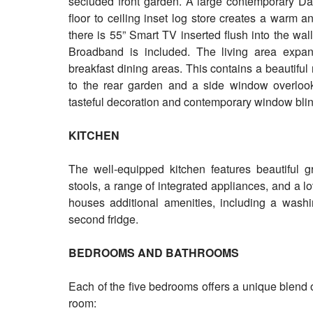
secluded front garden. A large contemporary D
floor to ceiling inset log store creates a warm 
there is 55” Smart TV inserted flush into the wal
Broadband is included. The living area expand
breakfast dining areas. This contains a beautifu
to the rear garden and a side window overlooks
tasteful decoration and contemporary window blin
KITCHEN
The well-equipped kitchen features beautiful g
stools, a range of integrated appliances, and a l
houses additional amenities, including a wash
second fridge.
BEDROOMS AND BATHROOMS
Each of the five bedrooms offers a unique blend 
room: