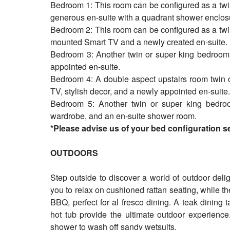
Bedroom 1: This room can be configured as a twi
generous en-suite with a quadrant shower enclos
Bedroom 2: This room can be configured as a twi
mounted Smart TV and a newly created en-suite.
Bedroom 3: Another twin or super king bedroom, 
appointed en-suite.
Bedroom 4: A double aspect upstairs room twin 
TV, stylish decor, and a newly appointed en-suite
Bedroom 5: Another twin or super king bedroo
wardrobe, and an en-suite shower room.
*Please advise us of your bed configuration 
OUTDOORS
Step outside to discover a world of outdoor deli
you to relax on cushioned rattan seating, while t
BBQ, perfect for al fresco dining. A teak dining 
hot tub provide the ultimate outdoor experience
shower to wash off sandy wetsuits.