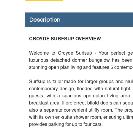
Description
CROYDE SURFSUP OVERVIEW
Welcome to Croyde Surfsup - Your perfect ge
luxurious detached dormer bungalow has been 
stunning open plan living and features 5 contemp
Surfsup is tailor-made for larger groups and mult
contemporary design, flooded with natural ligh
guests, with a spacious open-plan living area 
breakfast area. If preferred, bifold doors can sep
also a separate convenient utility room. The pro
with its own en-suite shower room, ensuring ultim
provides parking for up to four cars.