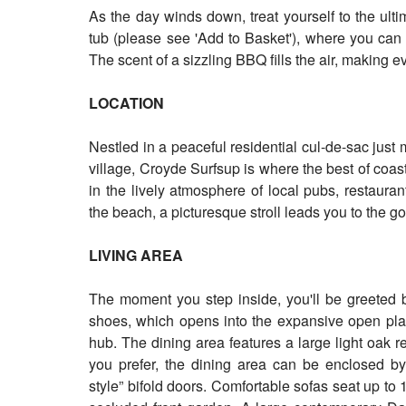
As the day winds down, treat yourself to the ulti
tub (please see 'Add to Basket'), where you can
The scent of a sizzling BBQ fills the air, making e
LOCATION
Nestled in a peaceful residential cul-de-sac jus
village, Croyde Surfsup is where the best of coa
in the lively atmosphere of local pubs, restaura
the beach, a picturesque stroll leads you to the
LIVING AREA
The moment you step inside, you'll be greeted b
shoes, which opens into the expansive open plan
hub. The dining area features a large light oak re
you prefer, the dining area can be enclosed by 
style” bifold doors. Comfortable sofas seat up to 