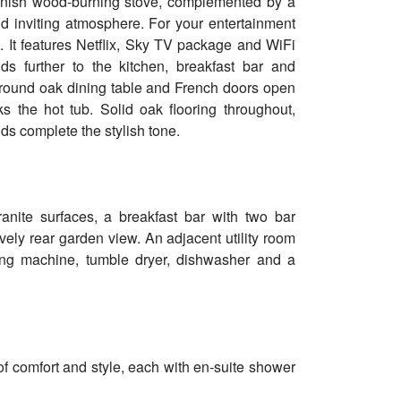
anish wood-burning stove, complemented by a
and inviting atmosphere. For your entertainment
l. It features Netflix, Sky TV package and WiFi
s further to the kitchen, breakfast bar and
l round oak dining table and French doors open
 the hot tub. Solid oak flooring throughout,
ds complete the stylish tone.
ranite surfaces, a breakfast bar with two bar
ovely rear garden view. An adjacent utility room
ing machine, tumble dryer, dishwasher and a
of comfort and style, each with en-suite shower