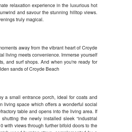
mate relaxation experience in the luxurious hot
 unwind and savour the stunning hilltop views.
venings truly magical.
t moments away from the vibrant heart of Croyde
stal living meets convenience. Immerse yourself
nts, and surf shops. And when you're ready for
 golden sands of Croyde Beach
y a small entrance porch, ideal for coats and
 living space which offers a wonderful social
fractory table and opens into the living area. If
shutting the newly installed sleek “industrial
10 with views through further bifold doors to the