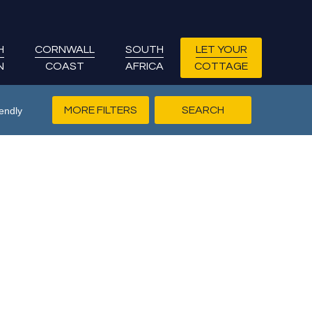
H
CORNWALL
SOUTH
LET YOUR
N
COAST
AFRICA
COTTAGE
MORE FILTERS
endly