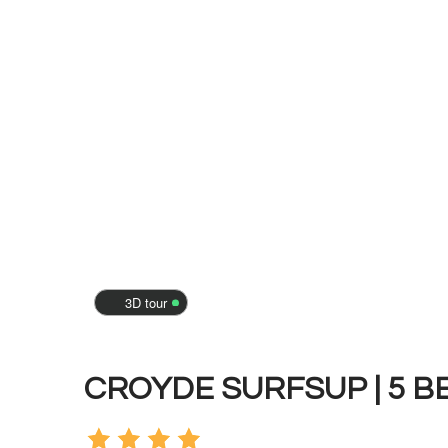
3D tour
CROYDE SURFSUP | 5 