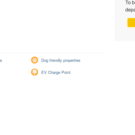
To b
depa
rs
Dog friendly properties
EV Charge Point