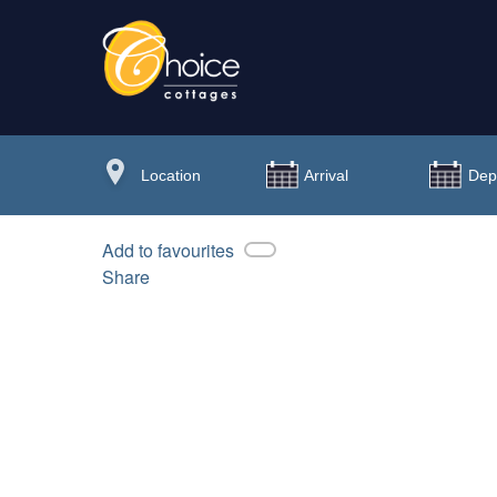
Add to favourites
Share