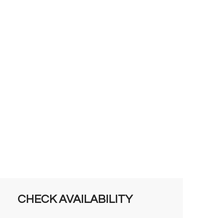
CHECK AVAILABILITY