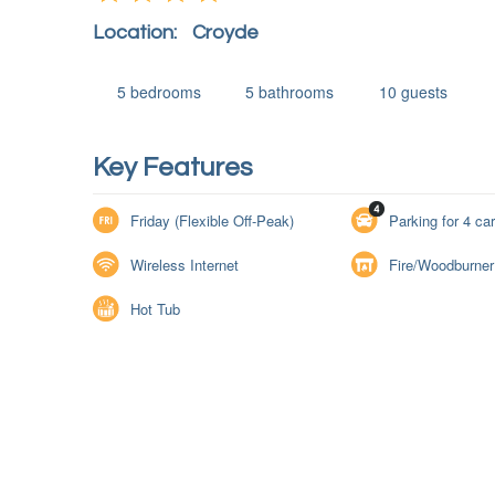
Location:
Croyde
5
bedrooms
5
bathrooms
10
guests
Key Features
Friday (Flexible Off-Peak)
Parking for 4 ca
Wireless Internet
Fire/Woodburner
Hot Tub