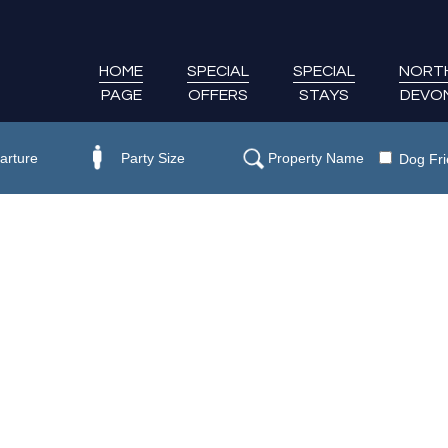
HOME
SPECIAL
SPECIAL
NORT
PAGE
OFFERS
STAYS
DEVO
Dog Fri