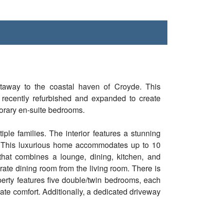
taway to the coastal haven of Croyde. This
recently refurbished and expanded to create
orary en-suite bedrooms.
iple families. The interior features a stunning
t. This luxurious home accommodates up to 10
that combines a lounge, dining, kitchen, and
arate dining room from the living room. There is
perty features five double/twin bedrooms, each
ate comfort. Additionally, a dedicated driveway