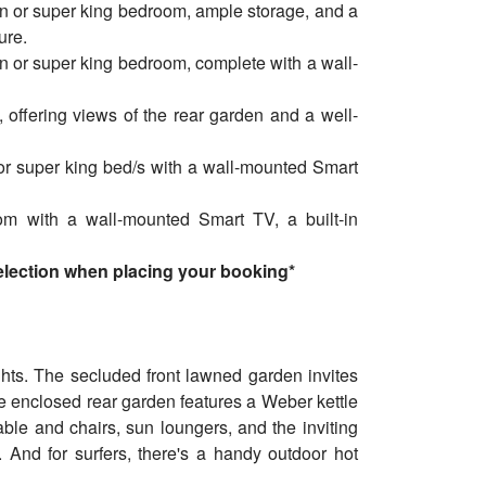
n or super king bedroom, ample storage, and a
ure.
n or super king bedroom, complete with a wall-
offering views of the rear garden and a well-
or super king bed/s with a wall-mounted Smart
.
m with a wall-mounted Smart TV, a built-in
selection when placing your booking*
ghts. The secluded front lawned garden invites
he enclosed rear garden features a Weber kettle
table and chairs, sun loungers, and the inviting
. And for surfers, there's a handy outdoor hot