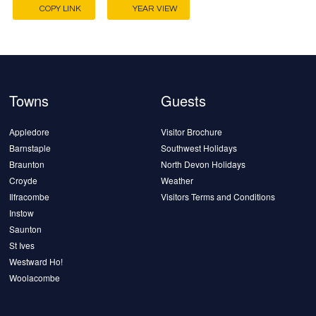
COPY LINK
YEAR VIEW
Towns
Guests
Appledore
Visitor Brochure
Barnstaple
Southwest Holidays
Braunton
North Devon Holidays
Croyde
Weather
Ilfracombe
Visitors Terms and Conditions
Instow
Saunton
St Ives
Westward Ho!
Woolacombe