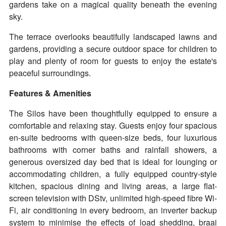
gardens take on a magical quality beneath the evening
sky.
The terrace overlooks beautifully landscaped lawns and
gardens, providing a secure outdoor space for children to
play and plenty of room for guests to enjoy the estate's
peaceful surroundings.
Features & Amenities
The Silos have been thoughtfully equipped to ensure a
comfortable and relaxing stay. Guests enjoy four spacious
en-suite bedrooms with queen-size beds, four luxurious
bathrooms with corner baths and rainfall showers, a
generous oversized day bed that is ideal for lounging or
accommodating children, a fully equipped country-style
kitchen, spacious dining and living areas, a large flat-
screen television with DStv, unlimited high-speed fibre Wi-
Fi, air conditioning in every bedroom, an inverter backup
system to minimise the effects of load shedding, braai