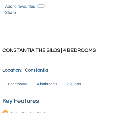
Add to favourites
Share
CONSTANTIA THE SILOS | 4 BEDROOMS
Location:
Constantia
4
bedrooms
4
bathrooms
8
guests
Key Features