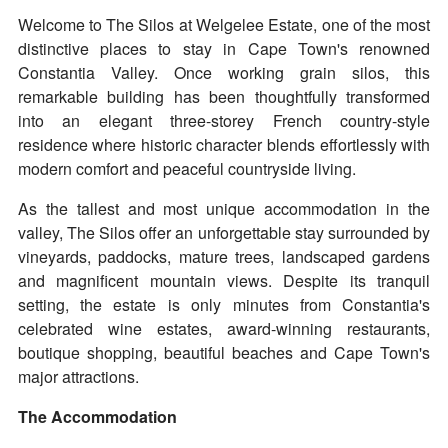
Welcome to The Silos at Welgelee Estate, one of the most
distinctive places to stay in Cape Town's renowned
Constantia Valley. Once working grain silos, this
remarkable building has been thoughtfully transformed
into an elegant three-storey French country-style
residence where historic character blends effortlessly with
modern comfort and peaceful countryside living.
As the tallest and most unique accommodation in the
valley, The Silos offer an unforgettable stay surrounded by
vineyards, paddocks, mature trees, landscaped gardens
and magnificent mountain views. Despite its tranquil
setting, the estate is only minutes from Constantia's
celebrated wine estates, award-winning restaurants,
boutique shopping, beautiful beaches and Cape Town's
major attractions.
The Accommodation