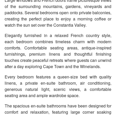
Large windows and French doors frame picturesque views
of the surrounding mountains, gardens, vineyards and
paddocks. Several bedrooms open onto private balconies,
creating the perfect place to enjoy a morning coffee or
watch the sun set over the Constantia Valley.
Elegantly furnished in a relaxed French country style,
each bedroom combines timeless charm with modern
comforts. Comfortable seating areas, antique-inspired
furnishings, premium linens and thoughtful finishing
touches create peaceful retreats where guests can unwind
after a day exploring Cape Town and the Winelands.
Every bedroom features a queen-size bed with quality
linens, a private en-suite bathroom, air conditioning,
generous natural light, scenic views, a comfortable
seating area and ample wardrobe space.
The spacious en-suite bathrooms have been designed for
comfort and relaxation, featuring large corner soaking