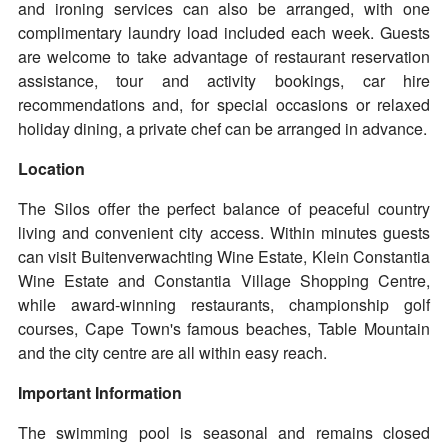
and ironing services can also be arranged, with one
complimentary laundry load included each week. Guests
are welcome to take advantage of restaurant reservation
assistance, tour and activity bookings, car hire
recommendations and, for special occasions or relaxed
holiday dining, a private chef can be arranged in advance.
Location
The Silos offer the perfect balance of peaceful country
living and convenient city access. Within minutes guests
can visit Buitenverwachting Wine Estate, Klein Constantia
Wine Estate and Constantia Village Shopping Centre,
while award-winning restaurants, championship golf
courses, Cape Town's famous beaches, Table Mountain
and the city centre are all within easy reach.
Important Information
The swimming pool is seasonal and remains closed