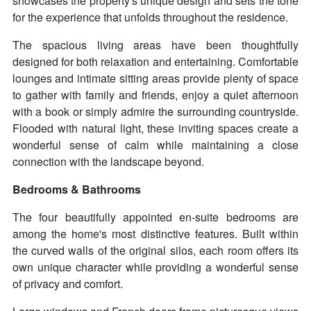
showcases the property's unique design and sets the tone
for the experience that unfolds throughout the residence.
The spacious living areas have been thoughtfully
designed for both relaxation and entertaining. Comfortable
lounges and intimate sitting areas provide plenty of space
to gather with family and friends, enjoy a quiet afternoon
with a book or simply admire the surrounding countryside.
Flooded with natural light, these inviting spaces create a
wonderful sense of calm while maintaining a close
connection with the landscape beyond.
Bedrooms & Bathrooms
The four beautifully appointed en-suite bedrooms are
among the home's most distinctive features. Built within
the curved walls of the original silos, each room offers its
own unique character while providing a wonderful sense
of privacy and comfort.