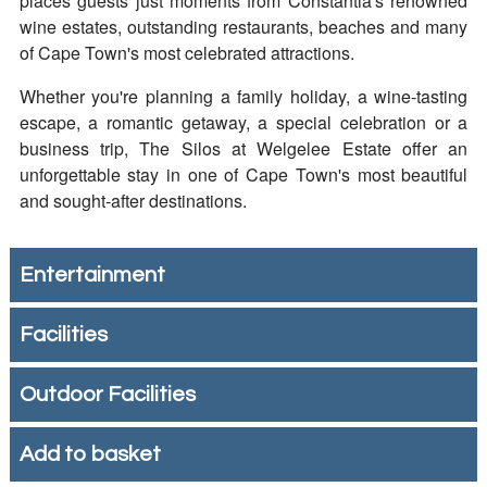
places guests just moments from Constantia's renowned
wine estates, outstanding restaurants, beaches and many
of Cape Town's most celebrated attractions.
Whether you're planning a family holiday, a wine-tasting
escape, a romantic getaway, a special celebration or a
business trip, The Silos at Welgelee Estate offer an
unforgettable stay in one of Cape Town's most beautiful
and sought-after destinations.
Entertainment
Facilities
Outdoor Facilities
Add to basket