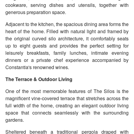
cookware, serving dishes and utensils, together with
generous preparation space.
Adjacent to the kitchen, the spacious dining area forms the
heart of the home. Filled with natural light and framed by
the original curved silo architecture, it comfortably seats
up to eight guests and provides the perfect setting for
leisurely breakfasts, family lunches, intimate evening
dinners or a private chef experience accompanied by
Constantia's renowned wines.
The Terrace & Outdoor Living
One of the most memorable features of The Silos is the
magnificent vine-covered terrace that stretches across the
full width of the home, creating an elegant outdoor living
space that connects seamlessly with the surrounding
gardens.
Sheltered beneath a traditional pergola draped with