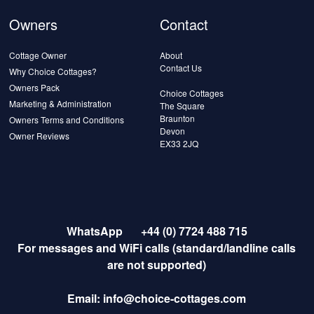
Owners
Contact
Cottage Owner
About
Contact Us
Why Choice Cottages?
Owners Pack
Choice Cottages
Marketing & Administration
The Square
Braunton
Owners Terms and Conditions
Devon
Owner Reviews
EX33 2JQ
WhatsApp
+44 (0) 7724 488 715
For messages and WiFi calls (standard/landline calls
are not supported)
Email:
info@choice-cottages.com