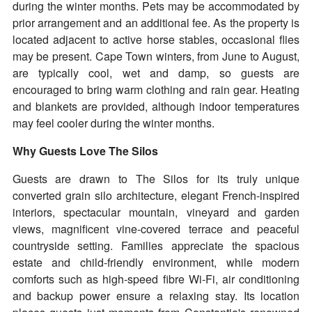
during the winter months. Pets may be accommodated by
prior arrangement and an additional fee. As the property is
located adjacent to active horse stables, occasional flies
may be present. Cape Town winters, from June to August,
are typically cool, wet and damp, so guests are
encouraged to bring warm clothing and rain gear. Heating
and blankets are provided, although indoor temperatures
may feel cooler during the winter months.
Why Guests Love The Silos
Guests are drawn to The Silos for its truly unique
converted grain silo architecture, elegant French-inspired
interiors, spectacular mountain, vineyard and garden
views, magnificent vine-covered terrace and peaceful
countryside setting. Families appreciate the spacious
estate and child-friendly environment, while modern
comforts such as high-speed fibre Wi-Fi, air conditioning
and backup power ensure a relaxing stay. Its location