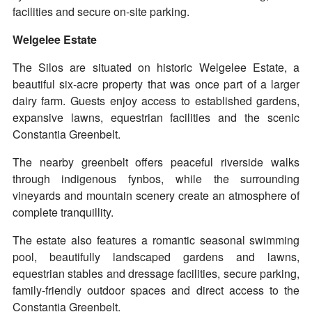
facilities and secure on-site parking.
Welgelee Estate
The Silos are situated on historic Welgelee Estate, a
beautiful six-acre property that was once part of a larger
dairy farm. Guests enjoy access to established gardens,
expansive lawns, equestrian facilities and the scenic
Constantia Greenbelt.
The nearby greenbelt offers peaceful riverside walks
through indigenous fynbos, while the surrounding
vineyards and mountain scenery create an atmosphere of
complete tranquillity.
The estate also features a romantic seasonal swimming
pool, beautifully landscaped gardens and lawns,
equestrian stables and dressage facilities, secure parking,
family-friendly outdoor spaces and direct access to the
Constantia Greenbelt.