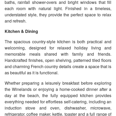
baths, rainfall shower-overs and bright windows that fill
each room with natural light. Finished in a timeless,
understated style, they provide the perfect space to relax
and refresh.
Kitchen & Dining
The spacious country-style kitchen is both practical and
welcoming, designed for relaxed holiday living and
memorable meals shared with family and friends.
Handcrafted finishes, open shelving, patterned tiled floors
and charming French country details create a space that is
as beautiful as it is functional.
Whether preparing a leisurely breakfast before exploring
the Winelands or enjoying a home-cooked dinner after a
day at the beach, the fully equipped kitchen provides
everything needed for effortless self-catering, including an
induction stove and oven, dishwasher, microwave,
refrigerator, coffee maker, kettle, toaster and a full range of