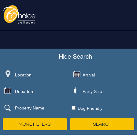
Hide
Search
Dog Friendly
MORE FILTERS