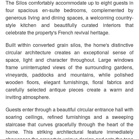
The Silos comfortably accommodate up to eight guests in
four spacious en-suite bedrooms, complemented by
generous living and dining spaces, a welcoming country-
style kitchen and beautifully curated interiors that
celebrate the property's French revival heritage.
Built within converted grain silos, the home's distinctive
circular architecture creates an exceptional sense of
space, light and character throughout. Large windows
frame uninterrupted views of the surrounding gardens,
vineyards, paddocks and mountains, while polished
wooden floors, elegant furnishings, floral fabrics and
carefully selected antique pieces create a warm and
inviting atmosphere.
Guests enter through a beautiful circular entrance hall with
soaring ceilings, refined furnishings and a sweeping
staircase that curves gracefully through the heart of the
home. This striking architectural feature immediately