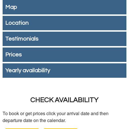
Map
Location
Testimonials
Prices
Yearly availability
CHECK AVAILABILITY
To book or get prices click your arrival date and then
departure date on the calendar.