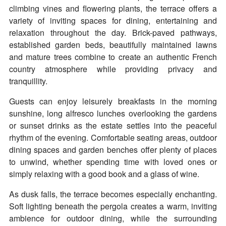
climbing vines and flowering plants, the terrace offers a
variety of inviting spaces for dining, entertaining and
relaxation throughout the day. Brick-paved pathways,
established garden beds, beautifully maintained lawns
and mature trees combine to create an authentic French
country atmosphere while providing privacy and
tranquillity.
Guests can enjoy leisurely breakfasts in the morning
sunshine, long alfresco lunches overlooking the gardens
or sunset drinks as the estate settles into the peaceful
rhythm of the evening. Comfortable seating areas, outdoor
dining spaces and garden benches offer plenty of places
to unwind, whether spending time with loved ones or
simply relaxing with a good book and a glass of wine.
As dusk falls, the terrace becomes especially enchanting.
Soft lighting beneath the pergola creates a warm, inviting
ambience for outdoor dining, while the surrounding