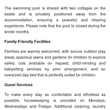
The swimming pool is shared with two cottages on the
estate and is privately positioned away from the
accommodation, ensuring a peaceful and relaxing
experience. Please note that the pool is closed during the
winter months.
Family-Friendly Facilities
Families are warmly welcomed, with secure outdoor play
areas, spacious lawns and gardens for children to explore
safely, cots available on request, child-minding and
babysitting services by prior arrangement, and an
oversized day bed that is perfectly suited for children.
Guest Services
To make every stay as comfortable and effortless as
possible, housekeeping is provided on Mondays,
Wednesdays and Fridays. Additional cleaning, laundry