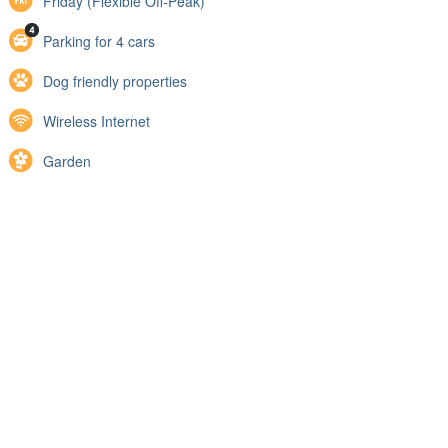
Friday (Flexible Off-Peak)
Parking for 4 cars
Dog friendly properties
Wireless Internet
Garden