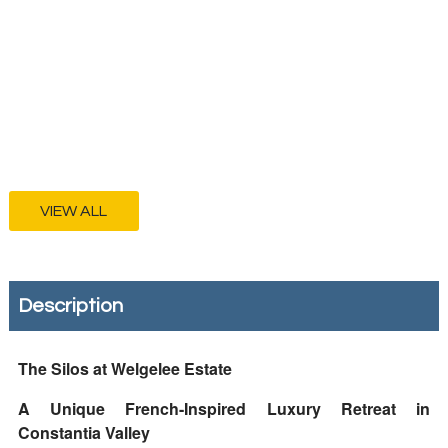
VIEW ALL
Description
The Silos at Welgelee Estate
A Unique French-Inspired Luxury Retreat in
Constantia Valley