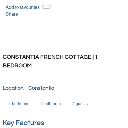
Add to favourites
Share
CONSTANTIA FRENCH COTTAGE | 1
BEDROOM
Location:
Constantia
1
bedroom
1
bathroom
2
guests
Key Features