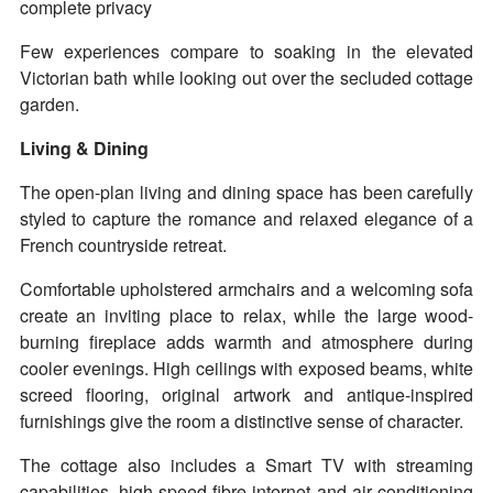
complete privacy
Few experiences compare to soaking in the elevated
Victorian bath while looking out over the secluded cottage
garden.
Living & Dining
The open-plan living and dining space has been carefully
styled to capture the romance and relaxed elegance of a
French countryside retreat.
Comfortable upholstered armchairs and a welcoming sofa
create an inviting place to relax, while the large wood-
burning fireplace adds warmth and atmosphere during
cooler evenings. High ceilings with exposed beams, white
screed flooring, original artwork and antique-inspired
furnishings give the room a distinctive sense of character.
The cottage also includes a Smart TV with streaming
capabilities, high-speed fibre internet and air conditioning