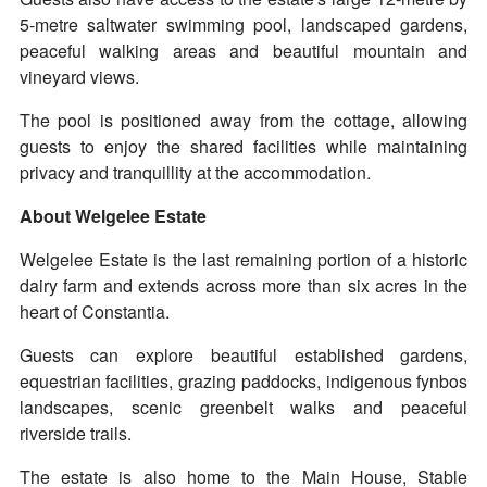
5-metre saltwater swimming pool, landscaped gardens,
peaceful walking areas and beautiful mountain and
vineyard views.
The pool is positioned away from the cottage, allowing
guests to enjoy the shared facilities while maintaining
privacy and tranquillity at the accommodation.
About Welgelee Estate
Welgelee Estate is the last remaining portion of a historic
dairy farm and extends across more than six acres in the
heart of Constantia.
Guests can explore beautiful established gardens,
equestrian facilities, grazing paddocks, indigenous fynbos
landscapes, scenic greenbelt walks and peaceful
riverside trails.
The estate is also home to the Main House, Stable