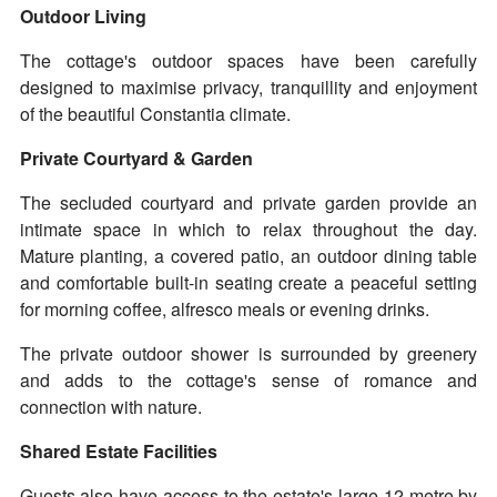
Outdoor Living
The cottage's outdoor spaces have been carefully
designed to maximise privacy, tranquillity and enjoyment
of the beautiful Constantia climate.
Private Courtyard & Garden
The secluded courtyard and private garden provide an
intimate space in which to relax throughout the day.
Mature planting, a covered patio, an outdoor dining table
and comfortable built-in seating create a peaceful setting
for morning coffee, alfresco meals or evening drinks.
The private outdoor shower is surrounded by greenery
and adds to the cottage's sense of romance and
connection with nature.
Shared Estate Facilities
Guests also have access to the estate's large 12-metre by