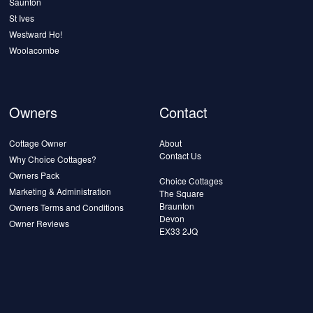
Saunton
St Ives
Westward Ho!
Woolacombe
Owners
Contact
Cottage Owner
About
Contact Us
Why Choice Cottages?
Owners Pack
Choice Cottages
Marketing & Administration
The Square
Braunton
Owners Terms and Conditions
Devon
Owner Reviews
EX33 2JQ