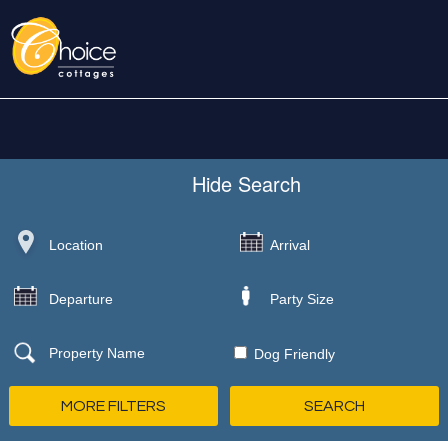
Hide
Search
Dog Friendly
MORE FILTERS