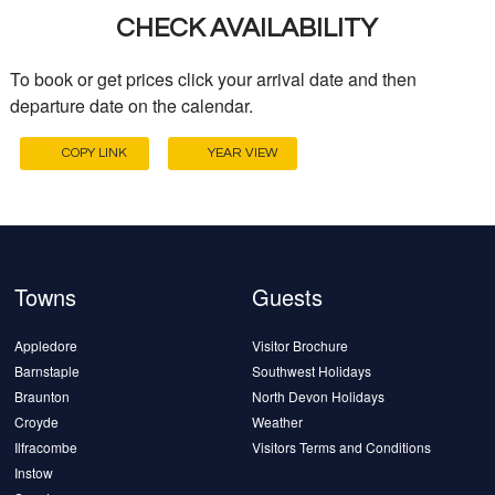
CHECK AVAILABILITY
To book or get prices click your arrival date and then
departure date on the calendar.
COPY LINK
YEAR VIEW
Towns
Guests
Appledore
Visitor Brochure
Barnstaple
Southwest Holidays
Braunton
North Devon Holidays
Croyde
Weather
Ilfracombe
Visitors Terms and Conditions
Instow