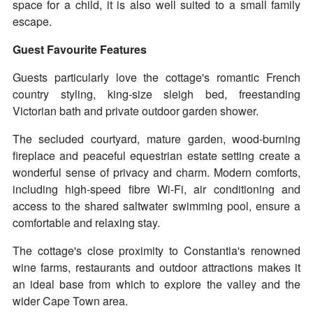
space for a child, it is also well suited to a small family
escape.
Guest Favourite Features
Guests particularly love the cottage's romantic French
country styling, king-size sleigh bed, freestanding
Victorian bath and private outdoor garden shower.
The secluded courtyard, mature garden, wood-burning
fireplace and peaceful equestrian estate setting create a
wonderful sense of privacy and charm. Modern comforts,
including high-speed fibre Wi-Fi, air conditioning and
access to the shared saltwater swimming pool, ensure a
comfortable and relaxing stay.
The cottage's close proximity to Constantia's renowned
wine farms, restaurants and outdoor attractions makes it
an ideal base from which to explore the valley and the
wider Cape Town area.