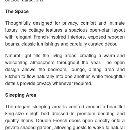
The Space
Thoughtfully designed for privacy, comfort and intimate
luxury, the cottage features a spacious open-plan layout
with elegant French-inspired interiors, exposed wooden
beams, classic furnishings and carefully curated décor.
Natural light fills the living areas, creating a warm and
welcoming atmosphere throughout the year. The open
design allows the bedroom, lounge, dining area and
kitchen to flow naturally into one another, while thoughtful
details provide privacy whenever required.
Sleeping Area
The elegant sleeping area is centred around a beautiful
king-size sleigh bed dressed in premium bedding and
quality linens. Double French doors open directly onto a
private shaded garden, allowing guests to wake to natural