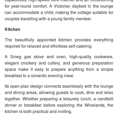
for year-round comfort. A Victorian daybed in the lounge
can accommodate a child, making the cottage suitable for
couples travelling with a young family member.
Kitchen
The beautifully appointed kitchen provides everything
required for relaxed and effortless self-catering.
A Smeg gas stove and oven, high-quality cookware,
elegant crockery and cutlery, and generous preparation
space make it easy to prepare anything from a simple
breakfast to a romantic evening meal.
Its open-plan design connects seamlessly with the lounge
and dining areas, allowing guests to cook, dine and relax
together. Whether preparing a leisurely lunch, a candlelit
dinner or breakfast before exploring the Winelands, the
kitchen is both practical and inviting.