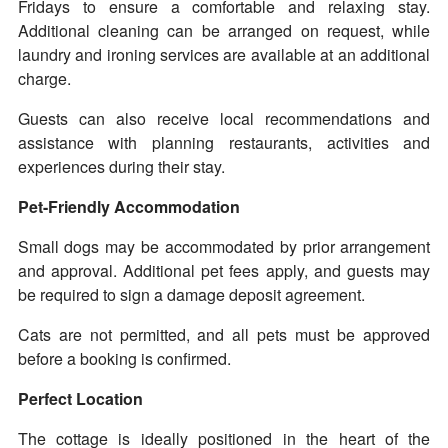
Fridays to ensure a comfortable and relaxing stay.
Additional cleaning can be arranged on request, while
laundry and ironing services are available at an additional
charge.
Guests can also receive local recommendations and
assistance with planning restaurants, activities and
experiences during their stay.
Pet-Friendly Accommodation
Small dogs may be accommodated by prior arrangement
and approval. Additional pet fees apply, and guests may
be required to sign a damage deposit agreement.
Cats are not permitted, and all pets must be approved
before a booking is confirmed.
Perfect Location
The cottage is ideally positioned in the heart of the