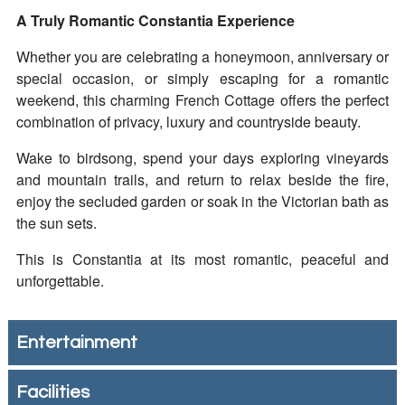
A Truly Romantic Constantia Experience
Whether you are celebrating a honeymoon, anniversary or
special occasion, or simply escaping for a romantic
weekend, this charming French Cottage offers the perfect
combination of privacy, luxury and countryside beauty.
Wake to birdsong, spend your days exploring vineyards
and mountain trails, and return to relax beside the fire,
enjoy the secluded garden or soak in the Victorian bath as
the sun sets.
This is Constantia at its most romantic, peaceful and
unforgettable.
Entertainment
Facilities