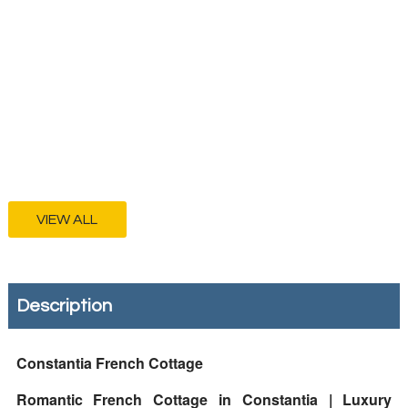
VIEW ALL
Description
Constantia French Cottage
Romantic French Cottage in Constantia | Luxury