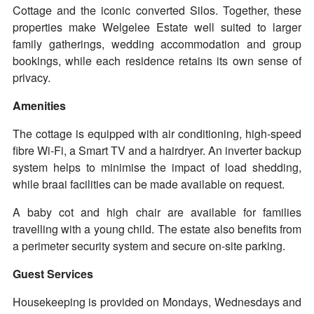
Cottage and the iconic converted Silos. Together, these
properties make Welgelee Estate well suited to larger
family gatherings, wedding accommodation and group
bookings, while each residence retains its own sense of
privacy.
Amenities
The cottage is equipped with air conditioning, high-speed
fibre Wi-Fi, a Smart TV and a hairdryer. An inverter backup
system helps to minimise the impact of load shedding,
while braai facilities can be made available on request.
A baby cot and high chair are available for families
travelling with a young child. The estate also benefits from
a perimeter security system and secure on-site parking.
Guest Services
Housekeeping is provided on Mondays, Wednesdays and