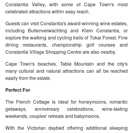
Constantia Valley, with some of Cape Town's most
celebrated attractions within easy reach.
Guests can visit Constantia's award-winning wine estates,
including Buitenverwachting and Klein Constantia, or
explore the walking and cycling trails of Tokai Forest. Fine
dining restaurants, championship golf courses and
Constantia Village Shopping Centre are also nearby.
Cape Town's beaches, Table Mountain and the city's
many cultural and natural attractions can all be reached
easily from the estate.
Perfect For
The French Cottage is ideal for honeymoons, romantic
getaways, anniversary celebrations, wine-tasting
weekends, couples' retreats and babymoons.
With the Victorian daybed offering additional sleeping