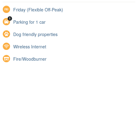
Friday (Flexible Off-Peak)
Parking for 1 car
Dog friendly properties
Wireless Internet
Fire/Woodburner