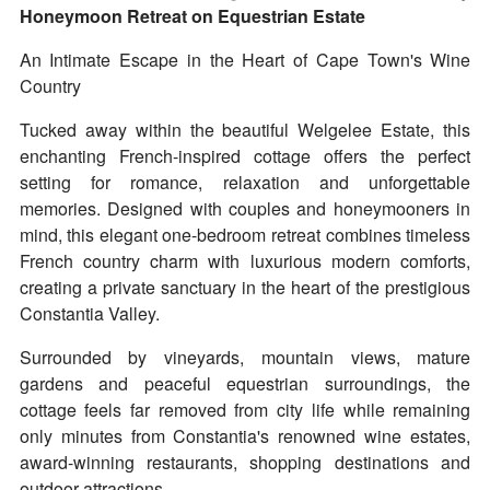
Honeymoon Retreat on Equestrian Estate
An Intimate Escape in the Heart of Cape Town's Wine
Country
Tucked away within the beautiful Welgelee Estate, this
enchanting French-inspired cottage offers the perfect
setting for romance, relaxation and unforgettable
memories. Designed with couples and honeymooners in
mind, this elegant one-bedroom retreat combines timeless
French country charm with luxurious modern comforts,
creating a private sanctuary in the heart of the prestigious
Constantia Valley.
Surrounded by vineyards, mountain views, mature
gardens and peaceful equestrian surroundings, the
cottage feels far removed from city life while remaining
only minutes from Constantia's renowned wine estates,
award-winning restaurants, shopping destinations and
outdoor attractions.