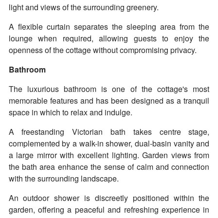
light and views of the surrounding greenery.
A flexible curtain separates the sleeping area from the
lounge when required, allowing guests to enjoy the
openness of the cottage without compromising privacy.
Bathroom
The luxurious bathroom is one of the cottage's most
memorable features and has been designed as a tranquil
space in which to relax and indulge.
A freestanding Victorian bath takes centre stage,
complemented by a walk-in shower, dual-basin vanity and
a large mirror with excellent lighting. Garden views from
the bath area enhance the sense of calm and connection
with the surrounding landscape.
An outdoor shower is discreetly positioned within the
garden, offering a peaceful and refreshing experience in