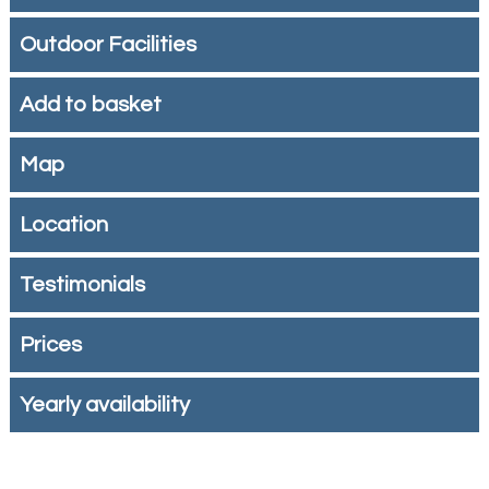
Outdoor Facilities
Add to basket
Map
Location
Testimonials
Prices
Yearly availability