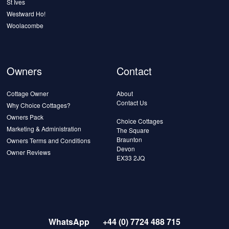
St Ives
Westward Ho!
Woolacombe
Owners
Contact
Cottage Owner
About
Contact Us
Why Choice Cottages?
Owners Pack
Choice Cottages
Marketing & Administration
The Square
Braunton
Owners Terms and Conditions
Devon
Owner Reviews
EX33 2JQ
WhatsApp
+44 (0) 7724 488 715