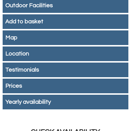
Outdoor Facilities
Add to basket
Map
Location
Testimonials
Prices
Yearly availability