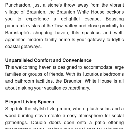
Punchardon, just a stone's throw away from the vibrant
village of Braunton, the Braunton White House beckons
you to experience a delightful escape. Boasting
panoramic vistas of the Taw Valley and close proximity to
Barnstaple's shopping haven, this spacious and well-
appointed modern family home is your gateway to idyllic
coastal getaways.
Unparalleled Comfort and Convenience
This welcoming haven is designed to accommodate large
families or groups of friends. With its luxurious bedrooms
and bathroom facilities, the Braunton White House is all
about making your vacation extraordinary.
Elegant Living Spaces
Step into the stylish living room, where plush sofas and a
wood-burning stove create a cosy atmosphere for social
gatherings. Double doors open onto a patio offering