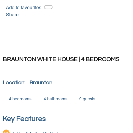
Add to favourites
Share
BRAUNTON WHITE HOUSE | 4 BEDROOMS
Location:
Braunton
4
bedrooms
4
bathrooms
9
guests
Key Features