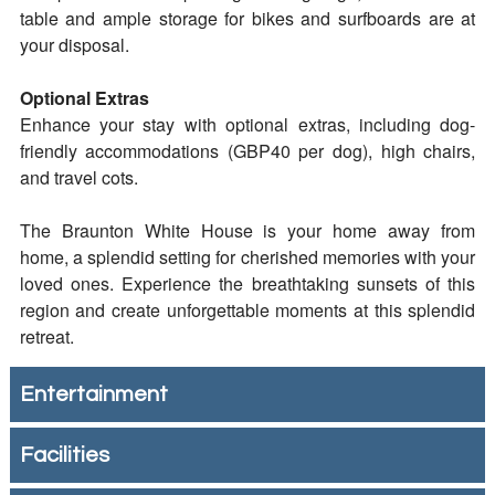
table and ample storage for bikes and surfboards are at
your disposal.
Optional Extras
Enhance your stay with optional extras, including dog-
friendly accommodations (GBP40 per dog), high chairs,
and travel cots.
The Braunton White House is your home away from
home, a splendid setting for cherished memories with your
loved ones. Experience the breathtaking sunsets of this
region and create unforgettable moments at this splendid
retreat.
Entertainment
Facilities