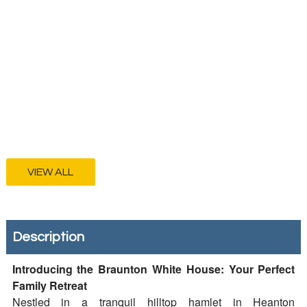
VIEW ALL
Description
Introducing the Braunton White House: Your Perfect
Family Retreat
Nestled in a tranquil hilltop hamlet in Heanton