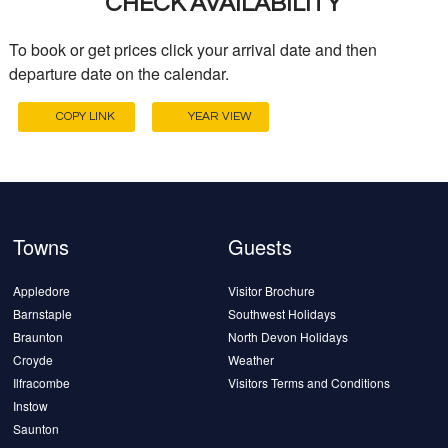
CHECK AVAILABILITY
To book or get prices click your arrival date and then
departure date on the calendar.
COPY LINK
YEAR VIEW
Towns
Guests
Appledore
Visitor Brochure
Barnstaple
Southwest Holidays
Braunton
North Devon Holidays
Croyde
Weather
Ilfracombe
Visitors Terms and Conditions
Instow
Saunton