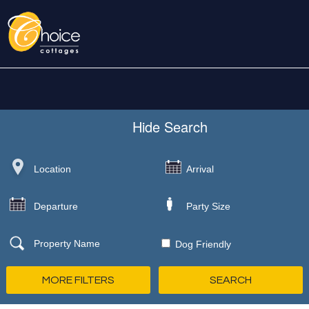
Hide
Search
Dog Friendly
MORE FILTERS