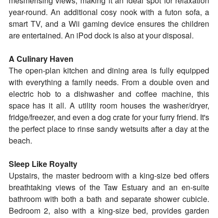
mesmerising views, making it an ideal spot for relaxation
year-round. An additional cosy nook with a futon sofa, a
smart TV, and a Wii gaming device ensures the children
are entertained. An iPod dock is also at your disposal.
A Culinary Haven
The open-plan kitchen and dining area is fully equipped
with everything a family needs. From a double oven and
electric hob to a dishwasher and coffee machine, this
space has it all. A utility room houses the washer/dryer,
fridge/freezer, and even a dog crate for your furry friend. It's
the perfect place to rinse sandy wetsuits after a day at the
beach.
Sleep Like Royalty
Upstairs, the master bedroom with a king-size bed offers
breathtaking views of the Taw Estuary and an en-suite
bathroom with both a bath and separate shower cubicle.
Bedroom 2, also with a king-size bed, provides garden