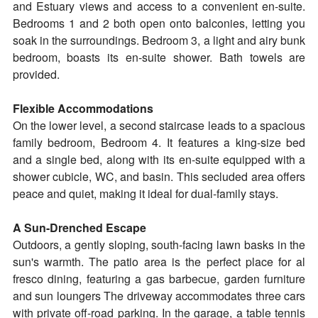
and Estuary views and access to a convenient en-suite.
Bedrooms 1 and 2 both open onto balconies, letting you
soak in the surroundings. Bedroom 3, a light and airy bunk
bedroom, boasts its en-suite shower. Bath towels are
provided.
Flexible Accommodations
On the lower level, a second staircase leads to a spacious
family bedroom, Bedroom 4. It features a king-size bed
and a single bed, along with its en-suite equipped with a
shower cubicle, WC, and basin. This secluded area offers
peace and quiet, making it ideal for dual-family stays.
A Sun-Drenched Escape
Outdoors, a gently sloping, south-facing lawn basks in the
sun's warmth. The patio area is the perfect place for al
fresco dining, featuring a gas barbecue, garden furniture
and sun loungers The driveway accommodates three cars
with private off-road parking. In the garage, a table tennis