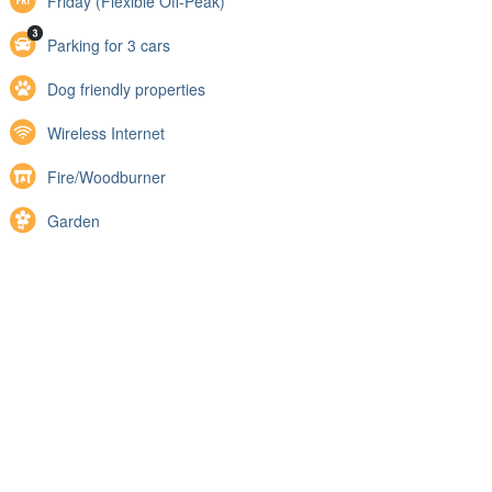
Friday (Flexible Off-Peak)
Parking for 3 cars
Dog friendly properties
Wireless Internet
Fire/Woodburner
Garden