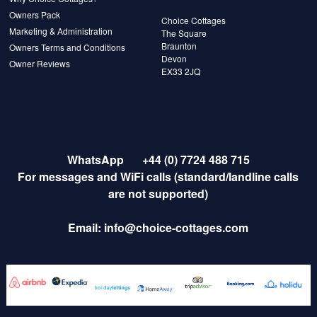
Owners Pack
Choice Cottages
Marketing & Administration
The Square
Braunton
Owners Terms and Conditions
Devon
Owner Reviews
EX33 2JQ
WhatsApp
+44 (0) 7724 488 715
For messages and WiFi calls (standard/landline calls
are not supported)
Email:
info@choice-cottages.com