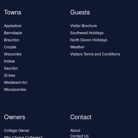
Towns
Guests
Appledore
Visitor Brochure
Barnstaple
Southwest Holidays
Braunton
North Devon Holidays
Croyde
Weather
Ilfracombe
Visitors Terms and Conditions
Instow
Saunton
St Ives
Westward Ho!
Woolacombe
Owners
Contact
Cottage Owner
About
Contact Us
Why Choice Cottages?