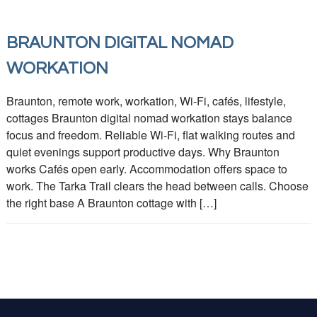
BRAUNTON DIGITAL NOMAD
WORKATION
Braunton, remote work, workation, Wi-Fi, cafés, lifestyle,
cottages Braunton digital nomad workation stays balance
focus and freedom. Reliable Wi‑Fi, flat walking routes and
quiet evenings support productive days. Why Braunton
works Cafés open early. Accommodation offers space to
work. The Tarka Trail clears the head between calls. Choose
the right base A Braunton cottage with […]