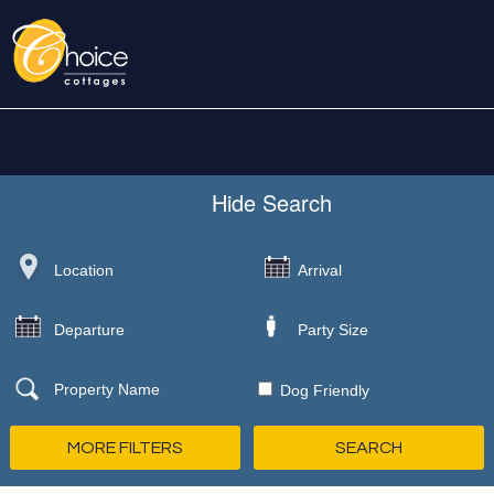
Hide
Search
Dog Friendly
MORE FILTERS