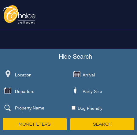
Hide
Search
Dog Friendly
MORE FILTERS