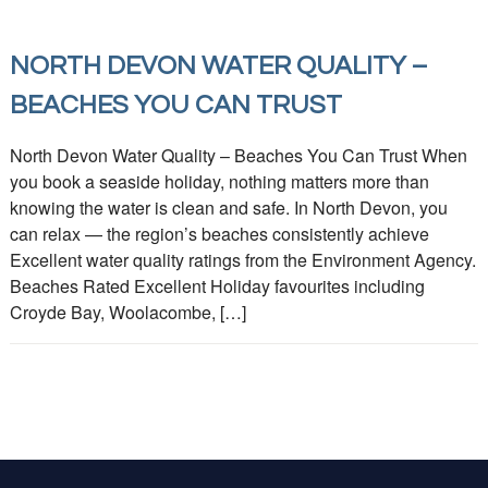
NORTH DEVON WATER QUALITY –
BEACHES YOU CAN TRUST
North Devon Water Quality – Beaches You Can Trust When
you book a seaside holiday, nothing matters more than
knowing the water is clean and safe. In North Devon, you
can relax — the region’s beaches consistently achieve
Excellent water quality ratings from the Environment Agency.
Beaches Rated Excellent Holiday favourites including
Croyde Bay, Woolacombe, […]