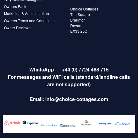
Owners Pack
Choice Cottages
Marketing & Administration
The Square
Braunton
Owners Terms and Conditions
Devon
Owner Reviews
EX33 2JQ
WhatsApp
+44 (0) 7724 488 715
For messages and WiFi calls (standard/landline calls
are not supported)
Email:
info@choice-cottages.com