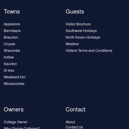
Towns
Guests
Appledore
Visitor Brochure
Barnstaple
Southwest Holidays
Braunton
North Devon Holidays
Croyde
Weather
Ilfracombe
Visitors Terms and Conditions
Instow
Saunton
St Ives
Westward Ho!
Woolacombe
Owners
Contact
Cottage Owner
About
Contact Us
Why Choice Cottages?